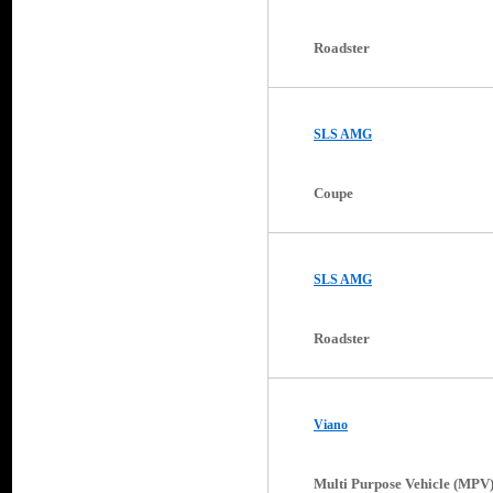
Roadster
SLS AMG
Coupe
SLS AMG
Roadster
Viano
Multi Purpose Vehicle (MPV