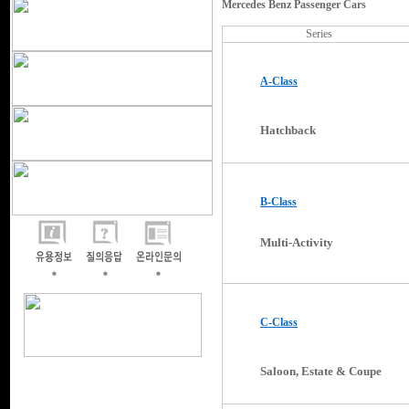
Mercedes Benz Passenger Cars
Series
A-Class
Hatchback
B-Class
Multi-Activity
C-Class
Saloon, Estate & Coupe