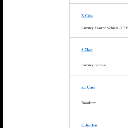
R-Class
Luxury Tourer Vehicle (LTV
S-Class
Luxury Saloon
SL-Class
Roadster
SLK-Class