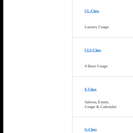
CL-Class
Luxury Coupe
CLS-Class
4 Door Coupe
E-Class
Saloon, Estate,
Coupe & Cabriolet
G-Class