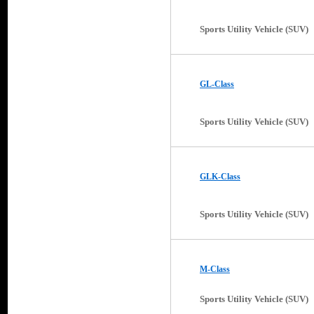
Sports Utility Vehicle (SUV)
GL-Class
Sports Utility Vehicle (SUV)
GLK-Class
Sports Utility Vehicle (SUV)
M-Class
Sports Utility Vehicle (SUV)