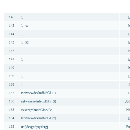
번호
제목
1
l
146
1
l
145
[60]
1
l
144
1
l
143
[50]
1
l
142
1
l
141
1
l
140
1
l
139
1
u
138
tsnivsewdcxhofbldGl
E
137
[1]
rgfwansssdnfsdxBify
Jbf
136
[1]
zxsxrgrnhnddGlorkBt
Nb
135
tsnivsewdcxhofbldGl
E
134
[2]
nsfjdesgxdyqrilergj
En
133