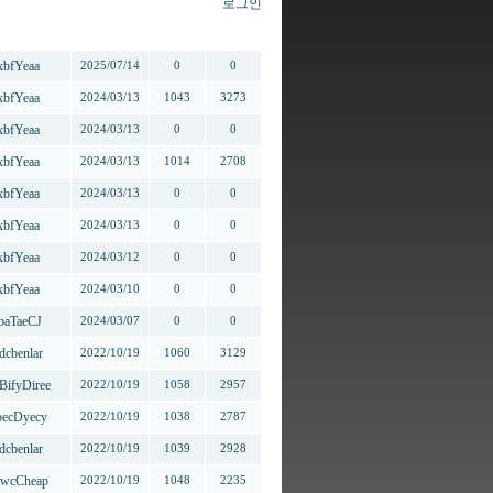
로그인
작성자
작성일
추천
조회
xbfYeaa
2025/07/14
0
0
xbfYeaa
2024/03/13
1043
3273
xbfYeaa
2024/03/13
0
0
xbfYeaa
2024/03/13
1014
2708
xbfYeaa
2024/03/13
0
0
xbfYeaa
2024/03/13
0
0
xbfYeaa
2024/03/12
0
0
xbfYeaa
2024/03/10
0
0
baTaeCJ
2024/03/07
0
0
dcbenlar
2022/10/19
1060
3129
BifyDiree
2022/10/19
1058
2957
ecDyecy
2022/10/19
1038
2787
dcbenlar
2022/10/19
1039
2928
wcCheap
2022/10/19
1048
2235